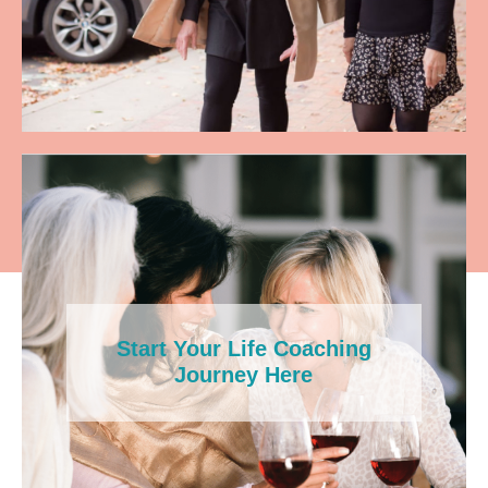
Start Your Life Coaching
Journey Here