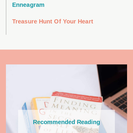
Enneagram
Treasure Hunt Of Your Heart
Recommended Reading