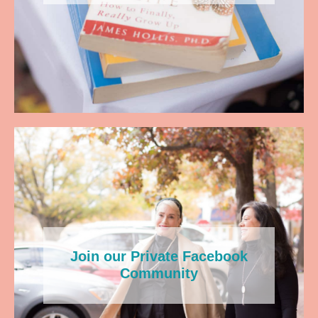
Join our Private Facebook
Community