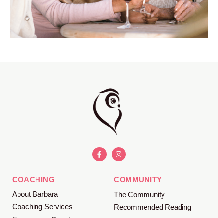
COACHING
COMMUNITY
About Barbara
The Community
Coaching Services
Recommended Reading