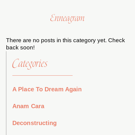
Enneagram
There are no posts in this category yet. Check
back soon!
Categories
A Place To Dream Again
Anam Cara
Deconstructing