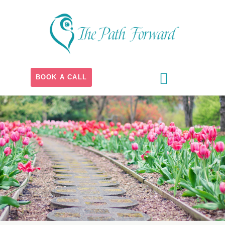
BOOK A CALL